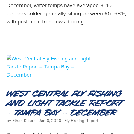
December, water temps have averaged 8–10
degrees colder, generally sitting between 65–68°F,
with post–cold front lows dipping...
West Central Fly Fishing
and Light Tackle Report
– Tampa Bay – December
by
Ethan Kiburz
|
Jan 6, 2026
|
Fly Fishing Report