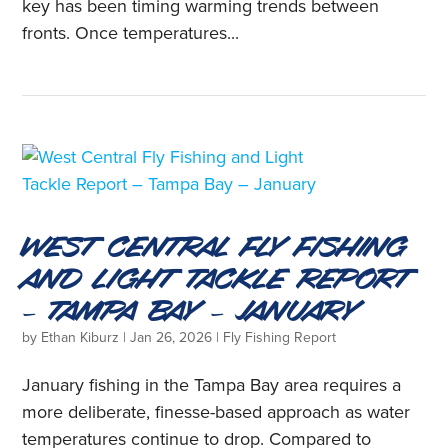
key has been timing warming trends between
fronts. Once temperatures...
West Central Fly Fishing
and Light Tackle Report
– Tampa Bay – January
by
Ethan Kiburz
|
Jan 26, 2026
|
Fly Fishing Report
January fishing in the Tampa Bay area requires a
more deliberate, finesse-based approach as water
temperatures continue to drop. Compared to