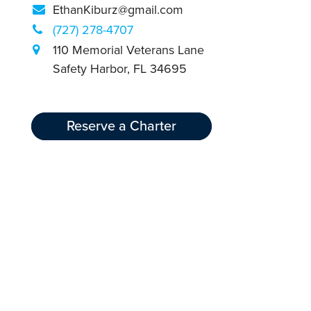
EthanKiburz@gmail.com
(727) 278-4707
110 Memorial Veterans Lane
Safety Harbor, FL 34695
Reserve a Charter