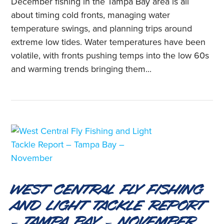
December fishing in the Tampa Bay area is all
about timing cold fronts, managing water
temperature swings, and planning trips around
extreme low tides. Water temperatures have been
volatile, with fronts pushing temps into the low 60s
and warming trends bringing them...
West Central Fly Fishing
and Light Tackle Report
– Tampa Bay – November