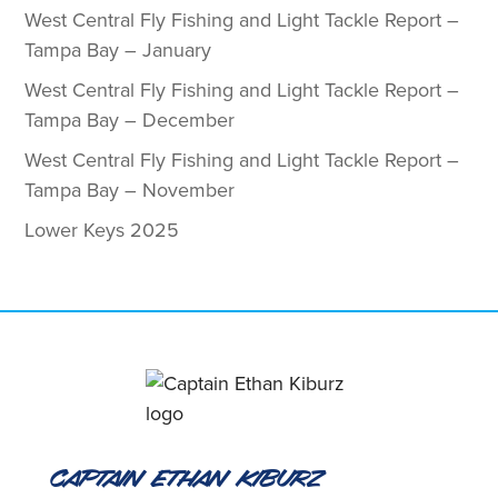
West Central Fly Fishing and Light Tackle Report –
Tampa Bay – January
West Central Fly Fishing and Light Tackle Report –
Tampa Bay – December
West Central Fly Fishing and Light Tackle Report –
Tampa Bay – November
Lower Keys 2025
Captain Ethan Kiburz