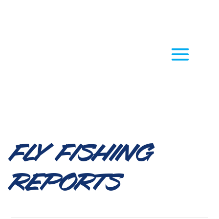
Fly Fishing
Reports