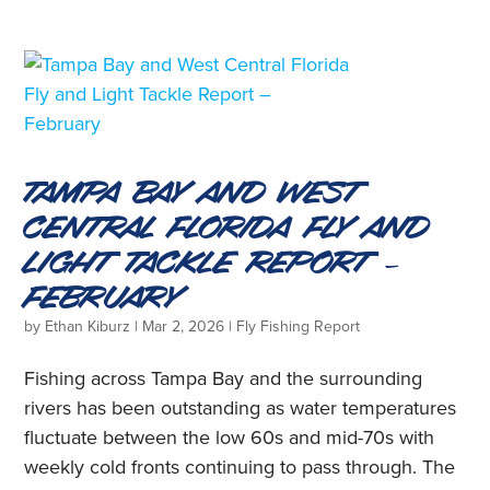
Tampa Bay and West
Central Florida Fly and
Light Tackle Report –
February
by
Ethan Kiburz
|
Mar 2, 2026
|
Fly Fishing Report
Fishing across Tampa Bay and the surrounding
rivers has been outstanding as water temperatures
fluctuate between the low 60s and mid-70s with
weekly cold fronts continuing to pass through. The