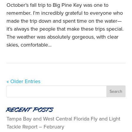
October’s fall trip to Big Pine Key was one to
remember. I’m incredibly grateful to everyone who
made the trip down and spent time on the water—
it’s always the people that make these trips special.
The weather was absolutely gorgeous, with clear
skies, comfortable...
« Older Entries
Recent Posts
Tampa Bay and West Central Florida Fly and Light
Tackle Report – February