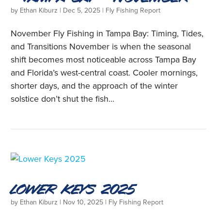
by
Ethan Kiburz
|
Dec 5, 2025
|
Fly Fishing Report
November Fly Fishing in Tampa Bay: Timing, Tides,
and Transitions November is when the seasonal
shift becomes most noticeable across Tampa Bay
and Florida’s west-central coast. Cooler mornings,
shorter days, and the approach of the winter
solstice don’t shut the fish...
Lower Keys 2025
by
Ethan Kiburz
|
Nov 10, 2025
|
Fly Fishing Report