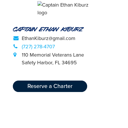
Captain Ethan Kiburz
EthanKiburz@gmail.com
(727) 278-4707
110 Memorial Veterans Lane
Safety Harbor, FL 34695
Reserve a Charter