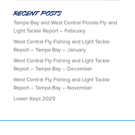
Recent Posts
Tampa Bay and West Central Florida Fly and
Light Tackle Report – February
West Central Fly Fishing and Light Tackle
Report – Tampa Bay – January
West Central Fly Fishing and Light Tackle
Report – Tampa Bay – December
West Central Fly Fishing and Light Tackle
Report – Tampa Bay – November
Lower Keys 2025