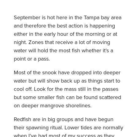
September is hot here in the Tampa bay area
and therefore the best action is happening
either in the early hour of the morning or at
night. Zones that receive a lot of moving
water will hold the most fish whether it’s a
point or a pass.
Most of the snook have dropped into deeper
water but will show back up as things start to
cool off. Look for the mass still in the passes
but some smaller fish can be found scattered
on deeper mangrove shorelines.
Redfish are in big groups and have begun
their spawning ritual. Lower tides are normally
when I’ve had most of my success as they