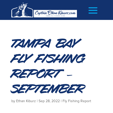
Tampa Bay
Fly Fishing
Report –
September
by
Ethan Kiburz
|
Sep 28, 2022
|
Fly Fishing Report