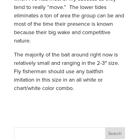
tend to really “move.” The lower tides
eliminates a ton of area the group can be and
most of the time their presence is known
because their big wake and competitive
nature.
The majority of the bait around right now is
relatively small and ranging in the 2-3″ size.
Fly fisherman should use any baitfish
imitation in this size in an all white or
chart/white color combo.