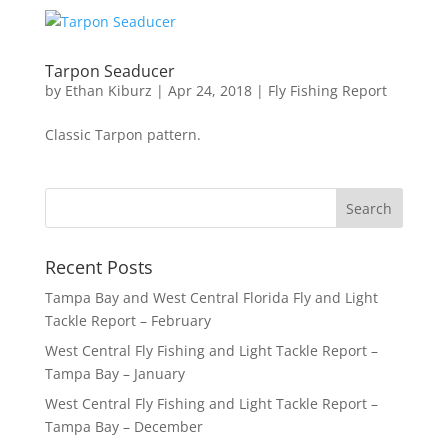
Tarpon Seaducer
by
Ethan Kiburz
|
Apr 24, 2018
|
Fly Fishing Report
Classic Tarpon pattern.
Recent Posts
Tampa Bay and West Central Florida Fly and Light
Tackle Report – February
West Central Fly Fishing and Light Tackle Report –
Tampa Bay – January
West Central Fly Fishing and Light Tackle Report –
Tampa Bay – December