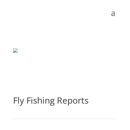
Fly Fishing Reports