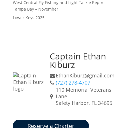
West Central Fly Fishing and Light Tackle Report –
Tampa Bay – November
Lower Keys 2025
Captain Ethan
Kiburz
EthanKiburz@gmail.com
(727) 278-4707
110 Memorial Veterans
Lane
Safety Harbor, FL 34695
Reserve a Charter