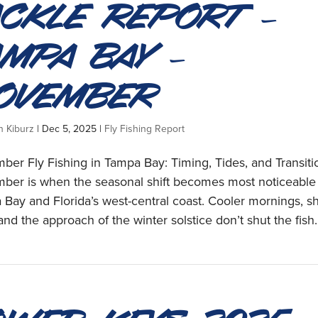
ackle Report –
ampa Bay –
ovember
n Kiburz
|
Dec 5, 2025
|
Fly Fishing Report
er Fly Fishing in Tampa Bay: Timing, Tides, and Transiti
ber is when the seasonal shift becomes most noticeable
Bay and Florida’s west-central coast. Cooler mornings, sh
and the approach of the winter solstice don’t shut the fish..