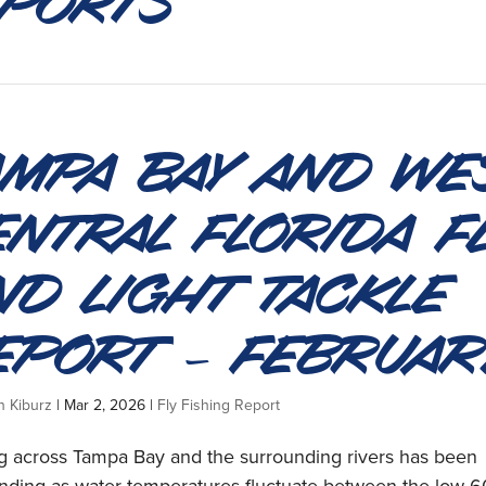
ampa Bay and We
entral Florida F
nd Light Tackle
eport – Februar
n Kiburz
|
Mar 2, 2026
|
Fly Fishing Report
ng across Tampa Bay and the surrounding rivers has been