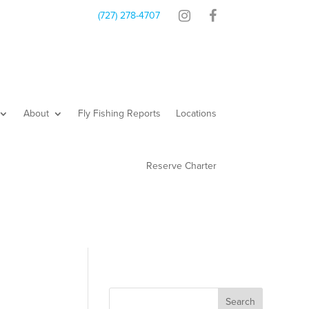
Contact
Shop
(727) 278-4707
About
Fly Fishing Reports
Locations
Reserve Charter