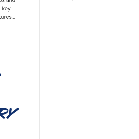
60s and
e key
ures...
ry