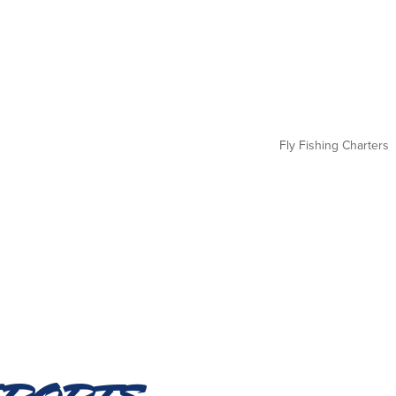
Fly Fishing Charters
eports