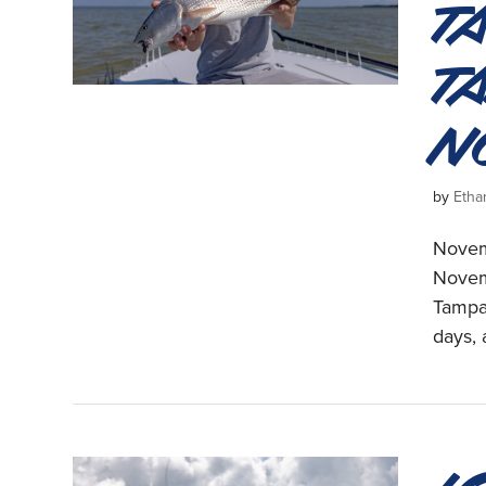
T
T
N
by
Etha
Novemb
Novem
Tampa 
days, 