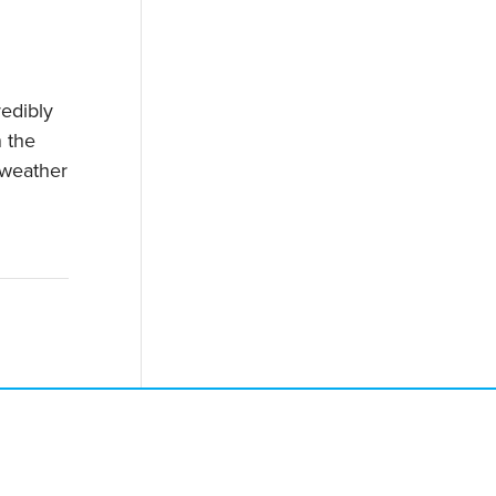
redibly
 the
 weather