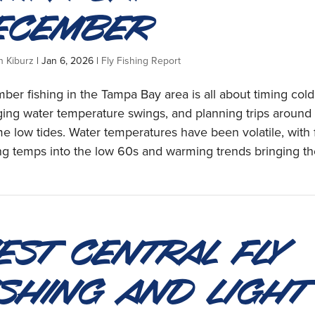
ecember
n Kiburz
|
Jan 6, 2026
|
Fly Fishing Report
er fishing in the Tampa Bay area is all about timing cold 
ing water temperature swings, and planning trips around
e low tides. Water temperatures have been volatile, with 
g temps into the low 60s and warming trends bringing th
est Central Fly
ishing and Light