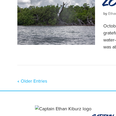
L
by
Etha
Octobe
grate
water—
was ab
« Older Entries
Captain