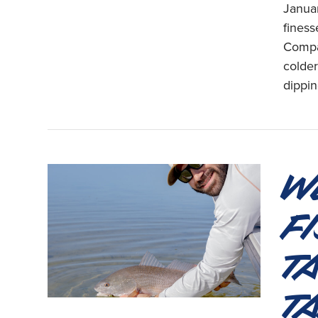
Januar
finess
Compa
colder
dippin
W
F
T
T