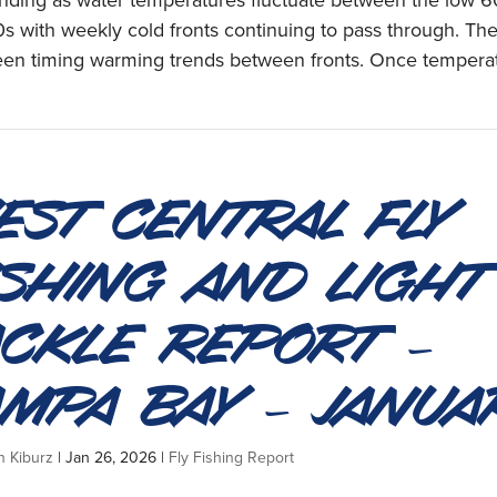
anding as water temperatures fluctuate between the low 
s with weekly cold fronts continuing to pass through. Th
een timing warming trends between fronts. Once temperat
est Central Fly
ishing and Light
ackle Report –
ampa Bay – Janua
n Kiburz
|
Jan 26, 2026
|
Fly Fishing Report