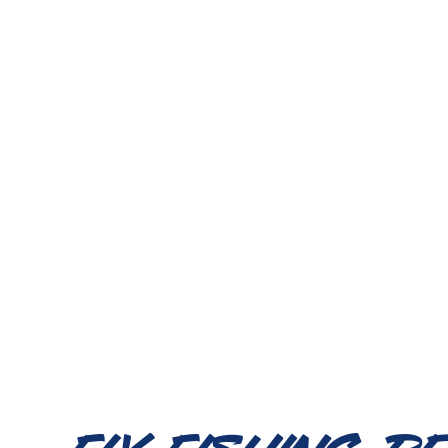
Fly Fishing R