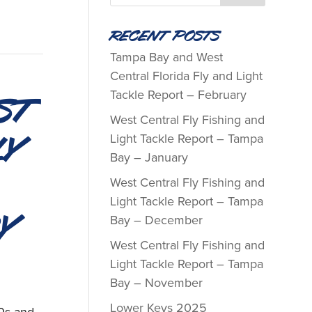
Recent Posts
Tampa Bay and West
Central Florida Fly and Light
st
Tackle Report – February
West Central Fly Fishing and
ly
Light Tackle Report – Tampa
Bay – January
West Central Fly Fishing and
Light Tackle Report – Tampa
y
Bay – December
West Central Fly Fishing and
Light Tackle Report – Tampa
Bay – November
Lower Keys 2025