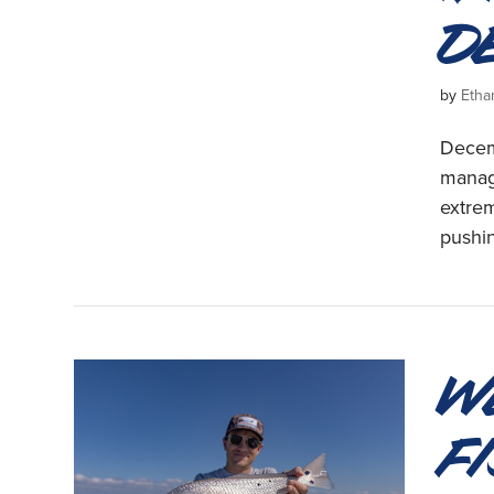
D
by
Etha
Decemb
manag
extrem
pushin
W
F