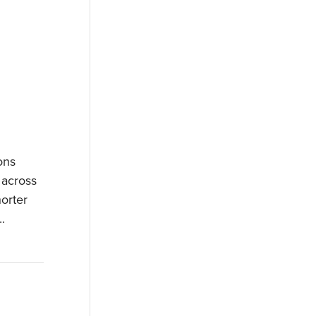
ons
 across
orter
.