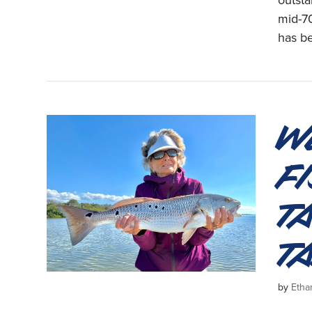
outst
mid-70
has b
W
F
T
T
by
Etha