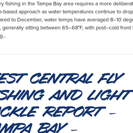
y fishing in the Tampa Bay area requires a more deliberat
e-based approach as water temperatures continue to drop
red to December, water temps have averaged 8–10 deg
, generally sitting between 65–68°F, with post–cold front
g...
est Central Fly
ishing and Light
ackle Report –
ampa Bay –