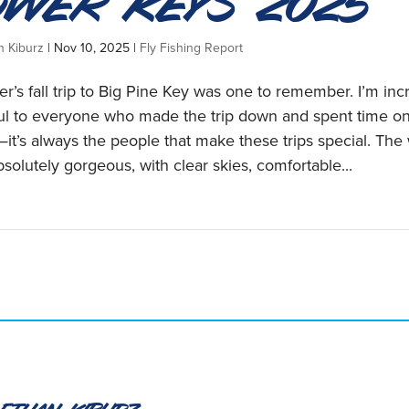
ower Keys 2025
n Kiburz
|
Nov 10, 2025
|
Fly Fishing Report
r’s fall trip to Big Pine Key was one to remember. I’m inc
ful to everyone who made the trip down and spent time on
it’s always the people that make these trips special. The
solutely gorgeous, with clear skies, comfortable...
 Ethan Kiburz