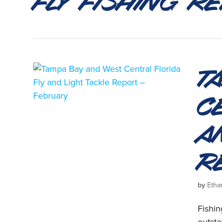
T
C
a
R
by
Etha
Fishi