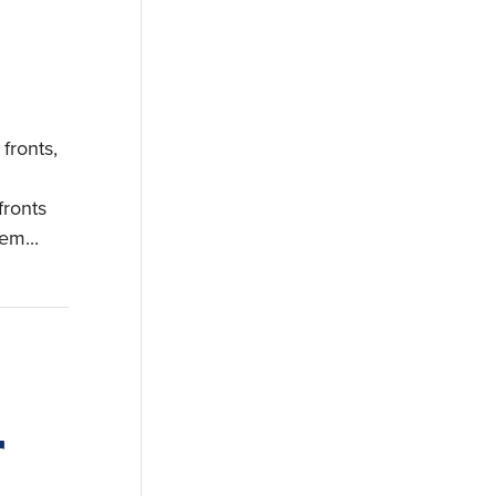
fronts,
fronts
em...