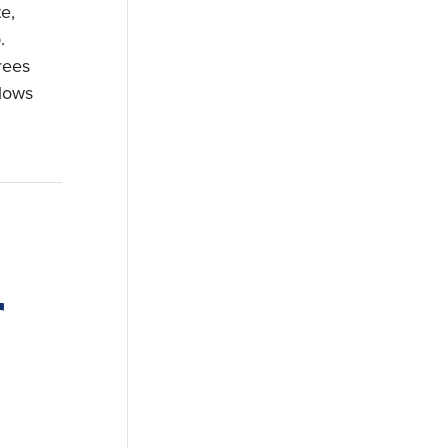
e,
.
rees
 lows