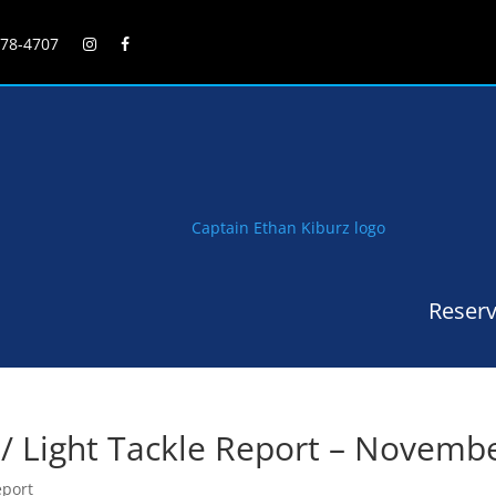
278-4707
Reserv
 / Light Tackle Report – Novemb
eport