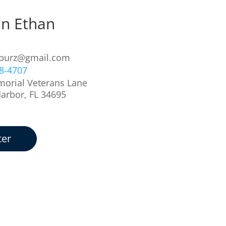
in Ethan
z
iburz@gmail.com
78-4707
orial Veterans Lane
Harbor, FL 34695
ter