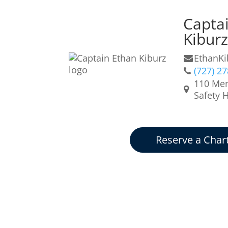
Capta
Kibur
EthanK
(727) 2
110 Mem
Safety 
Reserve a Char