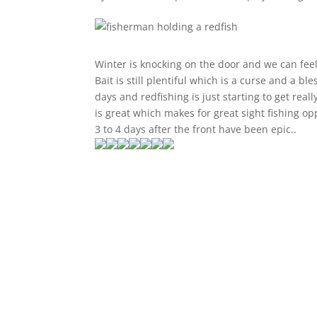
Winter is knocking on the door and we can feel
Bait is still plentiful which is a curse and a 
days and redfishing is just starting to get real
is great which makes for great sight fishing op
3 to 4 days after the front have been epic..