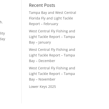
Recent Posts
Tampa Bay and West Central
Florida Fly and Light Tackle
h.
Report – February
West Central Fly Fishing and
lity
Light Tackle Report – Tampa
 day
Bay – January
West Central Fly Fishing and
Light Tackle Report – Tampa
Bay – December
West Central Fly Fishing and
Light Tackle Report – Tampa
Bay – November
Lower Keys 2025