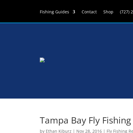
Fishing Guides
Contact
Shop
(727) 
Tampa Bay Fly Fishing
by
Ethan Kiburz
|
Nov 28, 2016
|
Fly Fishing R