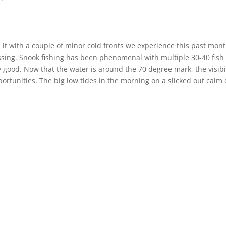
 it with a couple of minor cold fronts we experience this past mont
blessing. Snook fishing has been phenomenal with multiple 30-40 fish
ly good. Now that the water is around the 70 degree mark, the visibi
portunities. The big low tides in the morning on a slicked out calm