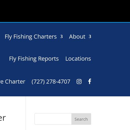
Fly Fishing Charters
About
Fly Fishing Reports
Locations
e Charter
(727) 278-4707
er