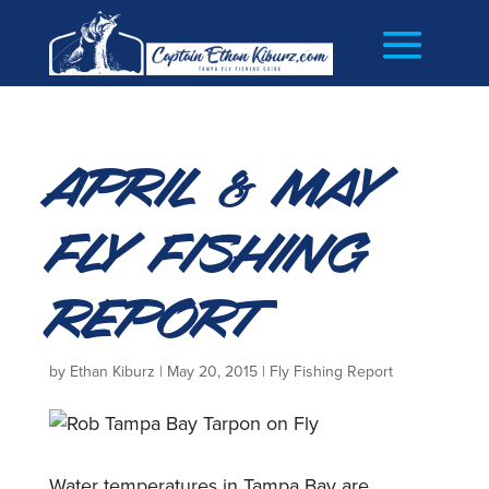
April & May
Fly Fishing
Report
by
Ethan Kiburz
|
May 20, 2015
|
Fly Fishing Report
Water temperatures in Tampa Bay are