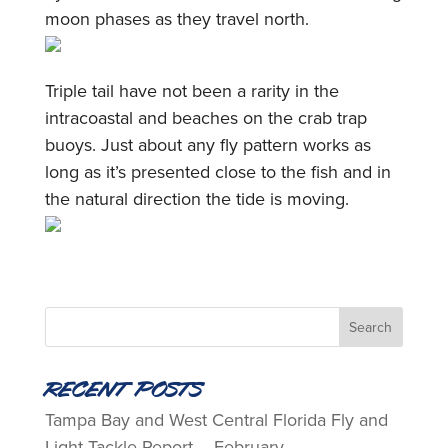
moon phases as they travel north.
Triple tail have not been a rarity in the
intracoastal and beaches on the crab trap
buoys. Just about any fly pattern works as
long as it’s presented close to the fish and in
the natural direction the tide is moving.
Recent Posts
Tampa Bay and West Central Florida Fly and
Light Tackle Report – February