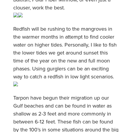
clouser, work the best.
Redfish will be rushing to the mangroves in
the warmer months in attempt to find cooler
water on higher tides. Personally, I like to fish
the lower tides we get around sunset this
time of the year on the new and full moon
phases. Using gurglers can be an exciting
way to catch a redfish in low light scenarios.
Tarpon have begun their migration up our
Gulf beaches and can be found in water as
shallow as 2-3 feet and more commonly in
between 6-12 feet. These fish can be found
by the 100’s in some situations around the big