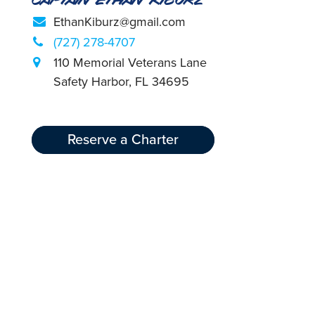
EthanKiburz@gmail.com
(727) 278-4707
110 Memorial Veterans Lane
Safety Harbor, FL 34695
Reserve a Charter