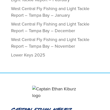
West Central Fly Fishing and Light Tackle
Report – Tampa Bay – January
West Central Fly Fishing and Light Tackle
Report – Tampa Bay – December
West Central Fly Fishing and Light Tackle
Report – Tampa Bay – November
Lower Keys 2025
Captain Ethan Kiburz