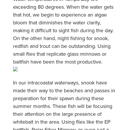
exceeding 80 degrees. When the water gets
that hot, we begin to experience an algae
bloom that diminishes the water clarity,
making it difficult to sight fish during the day.
On the other hand, night fishing for snook,
redfish and trout can be outstanding. Using
small flies that replicate glass minnows or
baitfish have been the most productive.
In our intracoastal waterways, snook have
made their way to the beaches and passes in
preparation for their spawn during these
summer months. These fish will be focusing
their attention on the large presence of
whitebait in the area. Using flies like the EP
baitfish, Polar Fiber Minnow, or even just a